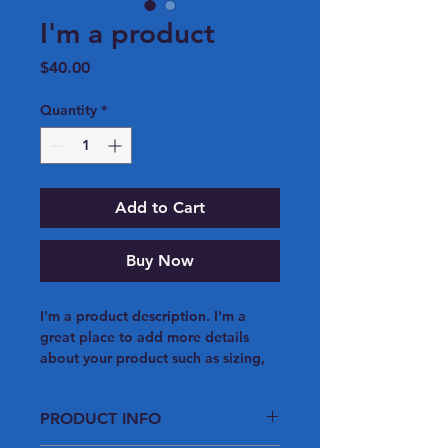
I'm a product
Price
$40.00
Quantity
*
Add to Cart
Buy Now
I'm a product description. I'm a 
great place to add more details 
about your product such as sizing, 
material, care instructions and 
cleaning instructions.
PRODUCT INFO