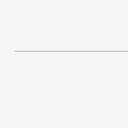
Family Truth M
Testing LLC
nbrown2025@familytr
223-237-8836