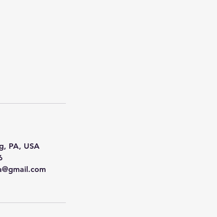
g, PA, USA
6
na@gmail.com