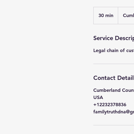
30 min
3
Cumb
0
m
i
Service Descri
n
Legal chain of cus
Contact Detail
Cumberland Count
USA
+12232378836
familytruthdna@g