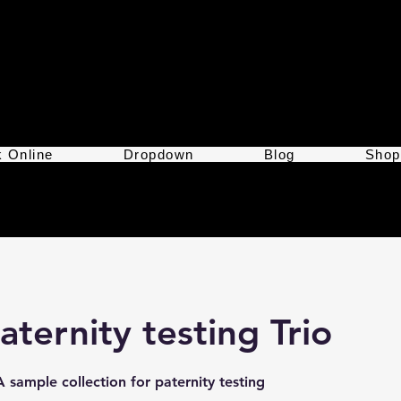
 Online
Dropdown
Blog
Shop
aternity testing Trio
 sample collection for paternity testing