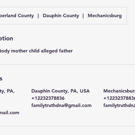
erland County
|
Dauphin County
|
Mechanicsburg
ption
tody mother child alleged father
s
y, PA,
Dauphin County, PA, USA
Mechanicsbur
+12232378836
+1223237883
familytruthdna@gmail.com
familytruthd
mail.com