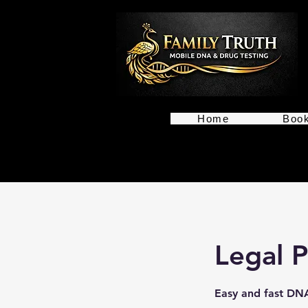
Home
Book
Legal P
Easy and fast DNA